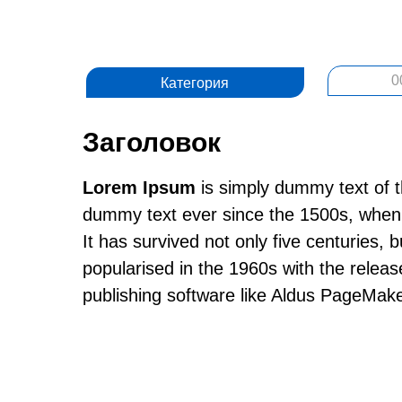
0
Категория
Заголовок
Lorem Ipsum
is simply dummy text of t
dummy text ever since the 1500s, when 
It has survived not only five centuries, 
popularised in the 1960s with the relea
publishing software like Aldus PageMake