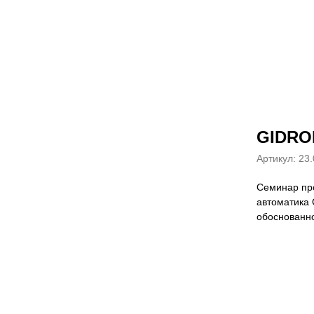
GIDRO
Артикул:
23.
Семинар про
автоматика 
обоснованно