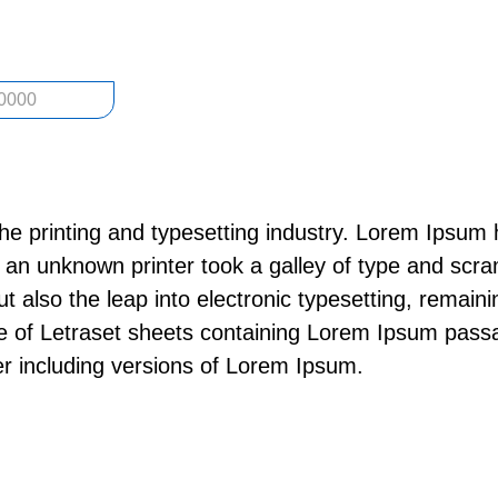
0000
he printing and typesetting industry. Lorem Ipsum 
an unknown printer took a galley of type and scra
but also the leap into electronic typesetting, remai
se of Letraset sheets containing Lorem Ipsum pass
r including versions of Lorem Ipsum.