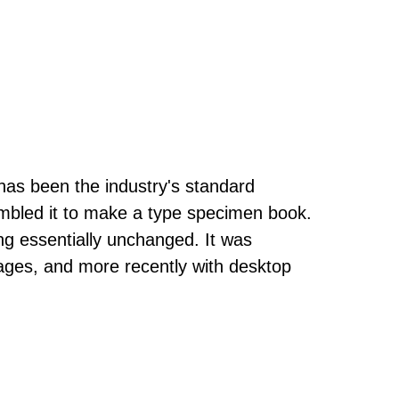
has been the industry's standard
mbled it to make a type specimen book.
ning essentially unchanged. It was
ages, and more recently with desktop