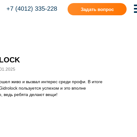
+7 (4012) 335-228
Задать вопрос
LOCK
01.2025
шел живо и вызвал интерес среди профи. В итоге
Gidrolock пользуется успехом и это вполне
, ведь ребята делают вещи!