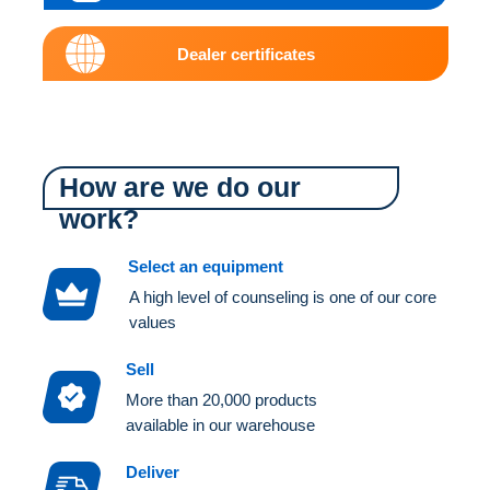
Dealer certificates
How are we do our
work?
Select an equipment
A high level of counseling is one of our core
values
Sell
More than 20,000 products
available in our warehouse
Deliver