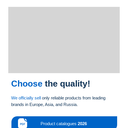
Choose
the quality!
We officially sell
only reliable products from leading
brands in Europe, Asia, and Russia.
Product catalogues
2026