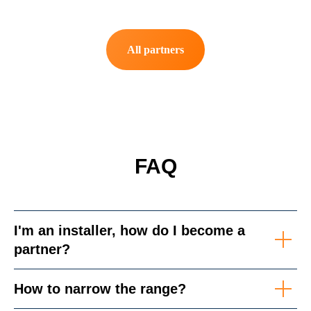
All partners
FAQ
I'm an installer, how do I become a
partner?
How to narrow the range?