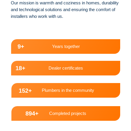
Our mission is warmth and coziness in homes, durability
and technological solutions and ensuring the comfort of
installers who work with us.
10+
Years together
20+
Dealer certificates
170+
Plumbers in the community
1000+
Completed projects