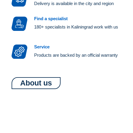
Delivery is available in the city and region
Find a specialist
180+ specialists in Kaliningrad work with us
Service
Products are backed by an official warranty
About us