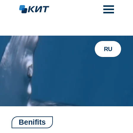
RU
Benifits