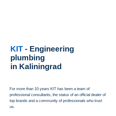
KIT
- Engineering
plumbing
in Kaliningrad
For more than 10 years KIT has been a team of
professional consultants, the status of an official dealer of
top brands and a community of professionals who trust
us.