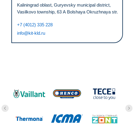
Kaliningrad oblast, Guryevsky municipal district,
Vasilkovo township, 63 А Bolshaya Okruzhnaya str.
+7 (4012) 335 228
info@kit-kld.ru